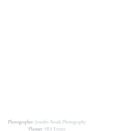
Photographer: 
Jennifer Bosak Photography
Planner: 
SRS Events