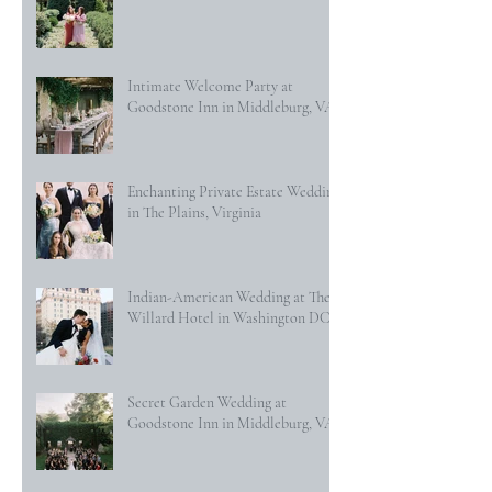
Intimate Welcome Party at
Goodstone Inn in Middleburg, VA
Enchanting Private Estate Wedding
in The Plains, Virginia
Indian-American Wedding at The
Willard Hotel in Washington DC
Secret Garden Wedding at
Goodstone Inn in Middleburg, VA