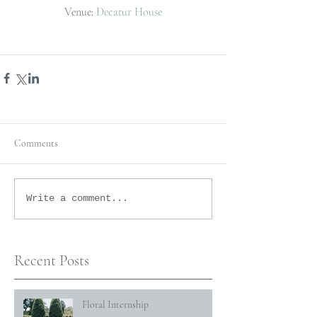
Venue: 
Decatur House
Comments
Write a comment...
Recent Posts
Floral Internship