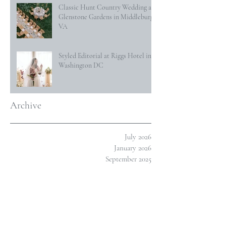
Classic Hunt Country Wedding at
Glenstone Gardens in Middleburg,
VA
Styled Editorial at Riggs Hotel in
Washington DC
Archive
July 2026
January 2026
September 2025
March 2025
January 2025
December 2024
October 2024
January 2024
November 2023