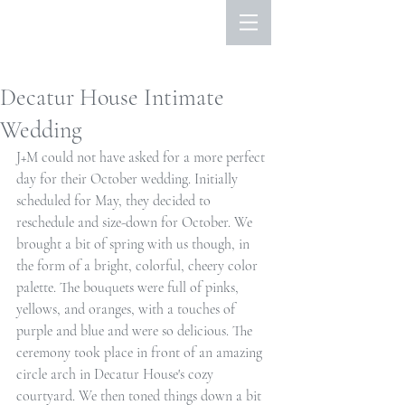
Decatur House Intimate
Wedding
J+M could not have asked for a more perfect 
day for their October wedding. Initially 
scheduled for May, they decided to 
reschedule and size-down for October. We 
brought a bit of spring with us though, in 
the form of a bright, colorful, cheery color 
palette. The bouquets were full of pinks, 
yellows, and oranges, with a touches of 
purple and blue and were so delicious. The 
ceremony took place in front of an amazing 
circle arch in Decatur House's cozy 
courtyard. We then toned things down a bit 