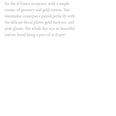
for the al fresco reception, with a simple 
runner of greenery and gold votives. This 
minimalist centerpiece paired perfectly with 
the delicate floral plates, gold flatware, and 
pink glasses. The whole day was so beautiful 
and we loved being a part of it. Enjoy!