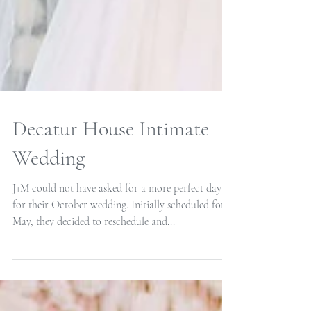
Decatur House Intimate
Wedding
J+M could not have asked for a more perfect day
for their October wedding. Initially scheduled for
May, they decided to reschedule and...