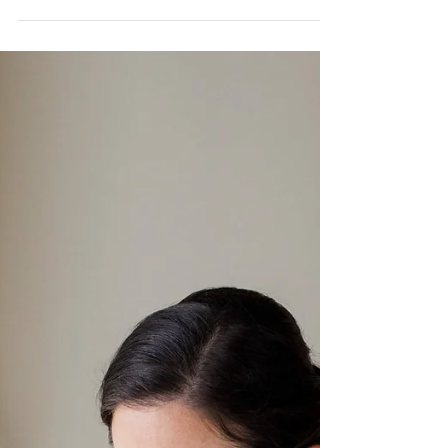
Indian American Wedding
at The Clifton Inn
We got to do our first Charlottesville, Virginia
wedding with The One Moment Events, and let's
just say, we're officially in love. Both...