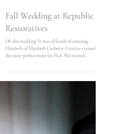
Fall Wedding at Republic
Restoratives
Oh this wedding! It was all kinds of amazing.
Elizabeth of Elizabeth Carberry Creative created
the most perfect event for H+S. We wanted...