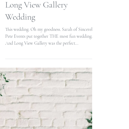
Long View Gallery
Wedding
This wedding. Oh my goodness. Sarah of Sincerely
Pete Events put together THE most fun wedding.