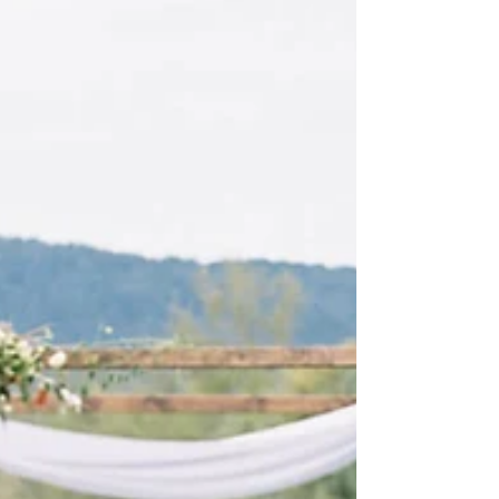
Roberts and Co put together such a stunning event.
We decked out the chuppah with...