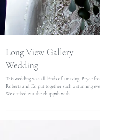
Long View Gallery
Wedding
This wedding was all kinds of amazing. Bryce from