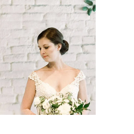
And Long View Gallery was the perfect...