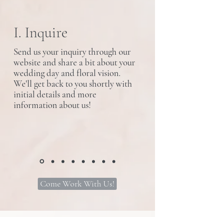
I. Inquire
Send us your inquiry through our
website and share a bit about your
wedding day and floral vision.
We'll get back to you shortly with
initial details and more
information about us!
Come Work With Us!