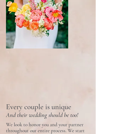
Every couple is unique
And their wedding should be too
!
We look to honor you and your partner
throughout our entire process. We start