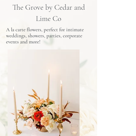
The Grove by Cedar and
Lime Co
A la carte flowers, perfect for intimate
weddings, showers, parties, corporate
events and more!