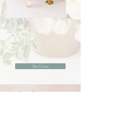
The Grove
Brand Activation
We love using our creative expertise to
create memorable events, website-worthy
shoots, marketing musts, and