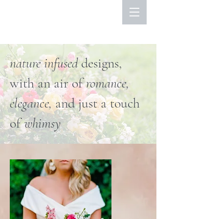
nature infused
designs,
with an air of
romance,
elegance,
and just a touch
of
whimsy