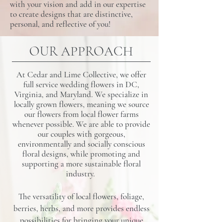
with your vision and add in our expertise
to create designs that are distinctive,
personal, and reflective of you!
OUR APPROACH
At Cedar and Lime Collective, we offer
full service wedding flowers in DC,
Virginia, and Maryland. We specialize in
locally grown flowers, meaning we source
our flowers from local flower farms
whenever possible. We are able to provide
our couples with gorgeous,
environmentally and socially conscious
floral designs, while promoting and
supporting a more sustainable floral
industry.
The versatility of local flowers, foliage,
berries, herbs, and more provides endless
possibilities for bringing your unique