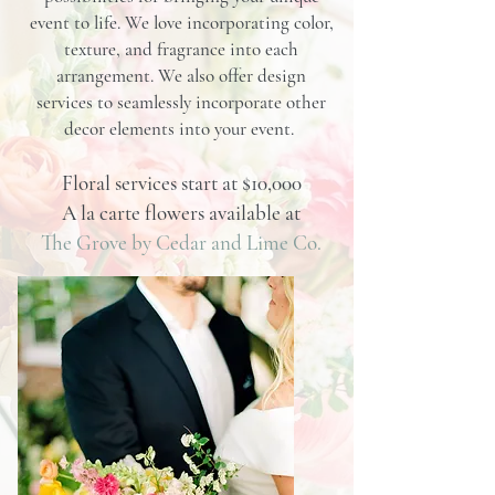
event to life. We love incorporating color,
texture, and fragrance into each
arrangement. We also offer design
services to seamlessly incorporate other
decor elements into your event.
Floral services start at $10,000
A la carte flowers available at
The Grove by Cedar and Lime Co.