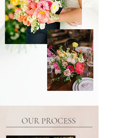
OUR PROCESS