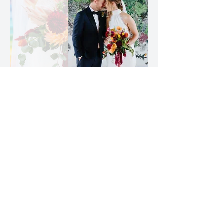
"Haley and her team
created
the day we hoped
for but
had no idea was possible."
Elizabeth C
More Love Letters
newsletter