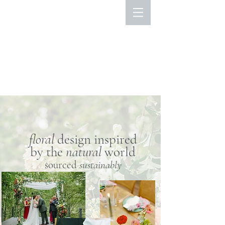
floral
design inspired
by the
natural
world
sourced
sustainably