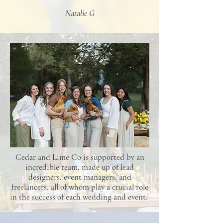
Natalie G
Cedar and Lime Co is supported by an
incredible team, made up of lead
designers, event managers, and
freelancers, all of whom play a crucial role
in the success of each wedding and event.