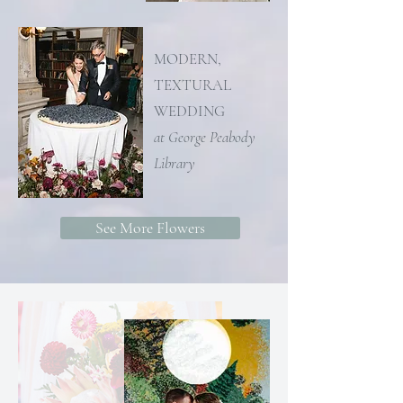
MODERN,
TEXTURAL
WEDDING
at George Peabody
Library
See More Flowers