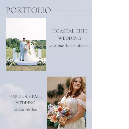
PORTFOLIO
COASTAL CHIC
WEDDING
at Stone Tower Winery
FABULOUS FALL
WEDDING
at Red Fox Inn