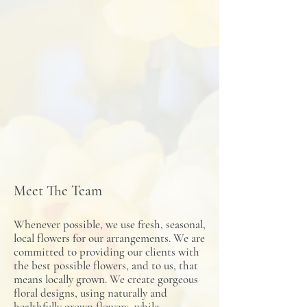
Meet The Team
Whenever possible, we use fresh, seasonal,
local flowers for our arrangements. We are
committed to providing our clients with
the best possible flowers, and to us, that
means locally grown. We create gorgeous
floral designs, using naturally and
healthfully grown flowers, while