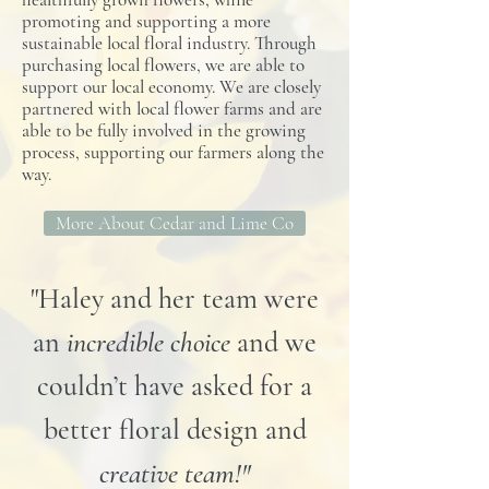
promoting and supporting a more
sustainable local floral industry. Through
purchasing local flowers, we are able to
support our local economy. We are closely
partnered with local flower farms and are
able to be fully involved in the growing
process, supporting our farmers along the
way.
More About Cedar and Lime Co
"Haley and her team were
an
incredible choice
and we
couldn’t have asked for a
better floral design and
creative team!"