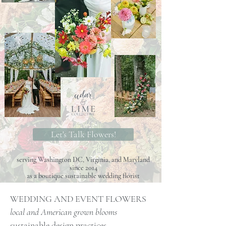
Let's Talk Flowers!
serving Washington DC, Virginia, and Maryland
since 2014
as a boutique sustainable wedding florist
WEDDING AND EVENT FLOWERS
local and American grown blooms
sustainable design practices