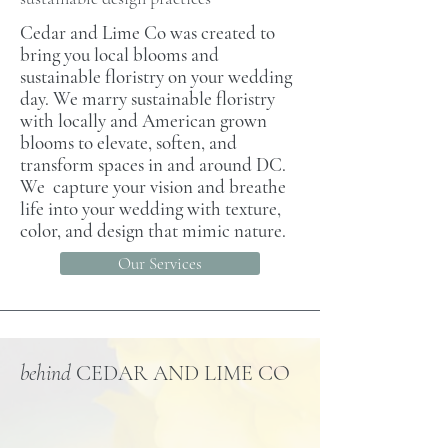
Cedar and Lime Co was created to
bring you local blooms and
sustainable floristry on your wedding
day. We marry sustainable floristry
with locally and American grown
blooms to elevate, soften, and
transform spaces in and around DC.
We capture your vision and breathe
life into your wedding with texture,
color, and design that mimic nature.
Our Services
behind
CEDAR AND LIME CO