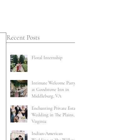
Recent Posts
Floral Internship
Intimate Welcome Party
at Goodstone Inn in
Middleburg, VA
Enchanting Private Estate
Wedding in The Plains,
Virginia
Indian-American