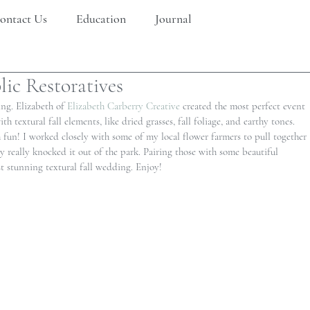
ontact Us
Education
Journal
ic Restoratives
ng. Elizabeth of 
Elizabeth Carberry Creative 
created the most perfect event 
 textural fall elements, like dried grasses, fall foliage, and earthy tones. 
h fun! I worked closely with some of my local flower farmers to pull together 
y really knocked it out of the park. Pairing those with some beautiful 
 stunning textural fall wedding. Enjoy!