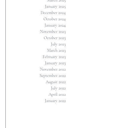
March 2025
January 2025
December 2024
October 2024
January 2024
November 2023
October 2023
July 2023
March 2023
February 2023
January 2023
November 2022
September 2022
August 2022
July 2022
April 2022
January 2022