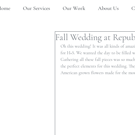
Home
Our Services
Our Work
About Us
C
Fall Wedding at Republ
Oh this wedding! It was all kinds of amazi
for H+S. We wanted the day to be filled with
Gathering all these fall pieces was so muc
the perfect elements for this wedding. The
American grown flowers made for the most