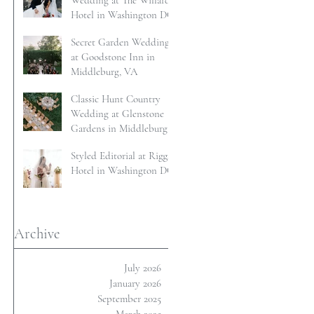
Wedding at The Willard
Hotel in Washington DC
Secret Garden Wedding
at Goodstone Inn in
Middleburg, VA
Classic Hunt Country
Wedding at Glenstone
Gardens in Middleburg,
VA
Styled Editorial at Riggs
Hotel in Washington DC
Archive
July 2026
January 2026
September 2025