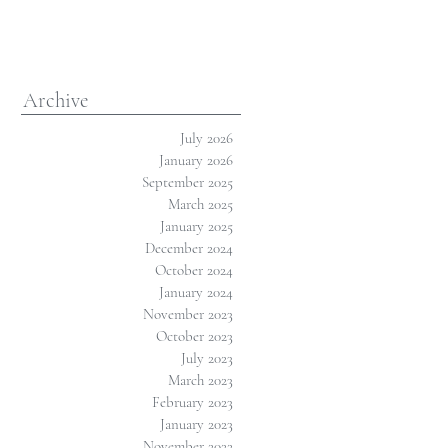
Archive
July 2026
January 2026
September 2025
March 2025
January 2025
December 2024
October 2024
January 2024
November 2023
October 2023
July 2023
March 2023
February 2023
January 2023
November 2022