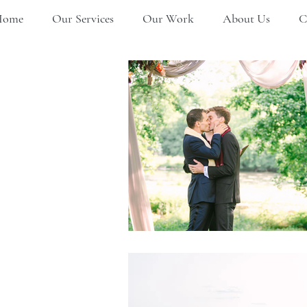
Home
Our Services
Our Work
About Us
C