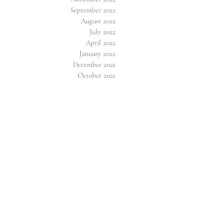
September 2022
August 2022
July 2022
April 2022
January 2022
December 2021
October 2021