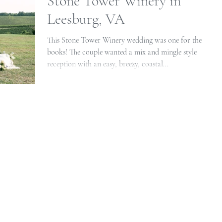
Stone Tower Winery in
Leesburg, VA
This Stone Tower Winery wedding was one for the
books! The couple wanted a mix and mingle style
reception with an easy, breezy, coastal...