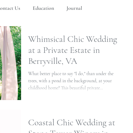
ontact Us
Education
Journal
Whimsical Chic Wedding
at a Private Estate in
Berryville, VA
What better place to say "I do," than under the
trees, with a pond in the background, at your
childhood home? This beautiful private...
Coastal Chic Wedding at