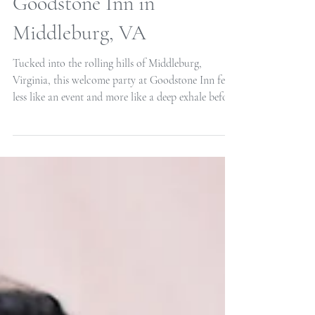
Intimate Welcome Party at
Goodstone Inn in
Middleburg, VA
Tucked into the rolling hills of Middleburg,
Virginia, this welcome party at Goodstone Inn felt
less like an event and more like a deep exhale before
the wedding weekend began. It was intentionally
small and beautifully intimate, a gathering of the
couple’s closest people, brought together in one of
the most charming corners of Virginia horse
country. The warm tones of the palette created an
atmosphere that was elegant but unpretentious, the
kind of place that invites you to