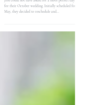
Decatur House Intimate
Wedding
J+M could not have asked for a more perfect day
for their October wedding. Initially scheduled for
May, they decided to reschedule and...