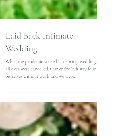
Laid Back Intimate
Wedding
When the pandemic started last spring, weddings
all over were cancelled. Our entire industry found
ourselves without work and we were...