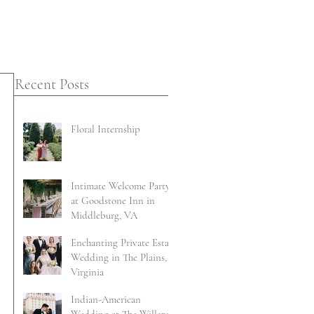
Recent Posts
Floral Internship
Intimate Welcome Party
at Goodstone Inn in
Middleburg, VA
Enchanting Private Estate
Wedding in The Plains,
Virginia
Indian-American