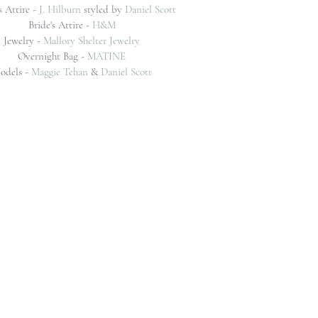
 Attire - 
J. Hilburn
 styled by 
Daniel Scott
Bride's Attire - 
H&M
Jewelry - 
Mallory Shelter Jewelry
Overnight Bag - 
MATINE
odels -
Maggie Tehan
&
Daniel Scott