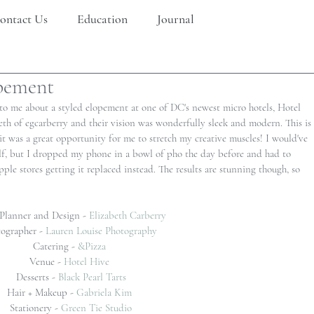
ontact Us
Education
Journal
opement
to me about a styled elopement at one of DC's newest micro hotels, Hotel 
eth of egcarberry and their vision was wonderfully sleek and modern. This is 
 it was a great opportunity for me to stretch my creative muscles! I would've 
self, but I dropped my phone in a bowl of pho the day before and had to 
ple stores getting it replaced instead. The results are stunning though, so 
Planner and Design - 
Elizabeth Carberry
ographer - 
Lauren Louise Photography 
Catering - 
&Pizza 
Venue - 
Hotel Hive
Desserts - 
Black Pearl Tarts
Hair + Makeup - 
Gabriela Kim
Stationery - 
Green Tie Studio