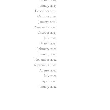
March 2025
January 2025
December 2024
October 2024
January 2024
November 2023
October 2023
July 2023
March 2023
February 2023
January 2023
November 2022
September 2022
August 2022
July 2022
April 2022
January 2022