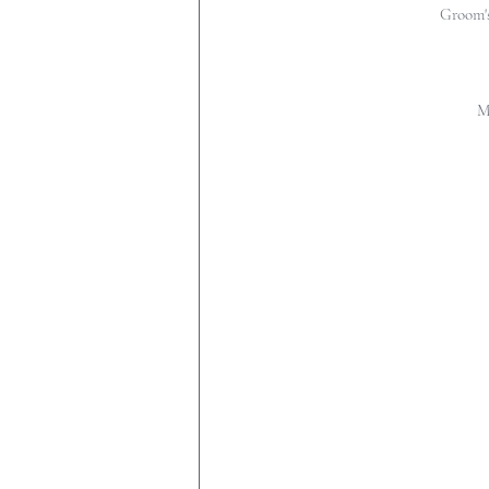
Groom's
M