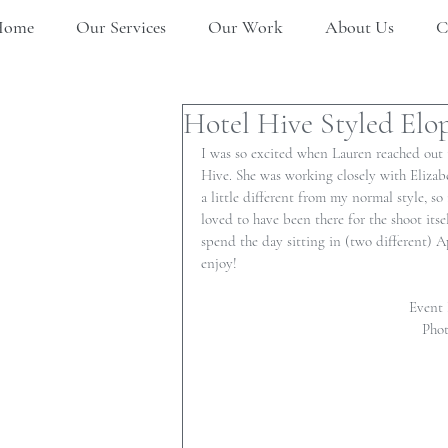
Home
Our Services
Our Work
About Us
C
Hotel Hive Styled El
I was so excited when Lauren reached out 
Hive. She was working closely with Elizab
a little different from my normal style, so
loved to have been there for the shoot it
spend the day sitting in (two different) Ap
enjoy!
Event 
Phot