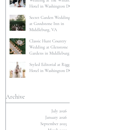
Wedding at The Willard
Hotel in Washington DC
Secret Garden Wedding
at Goodstone Inn in
Middleburg, VA
Classic Hunt Country
Wedding at Glenstone
Gardens in Middleburg,
VA
Styled Editorial at Riggs
Hotel in Washington DC
Archive
July 2026
January 2026
September 2025