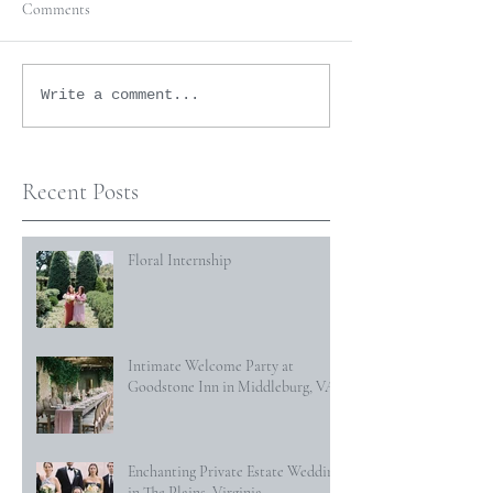
Comments
Write a comment...
Recent Posts
Floral Internship
Intimate Welcome Party at
Goodstone Inn in Middleburg, VA
Enchanting Private Estate Wedding
in The Plains, Virginia