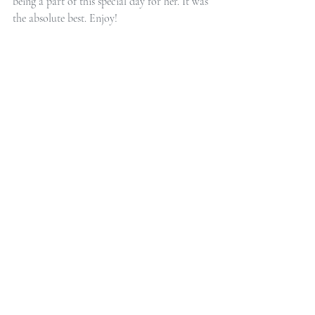
being a part of this special day for her. It was 
the absolute best. Enjoy!