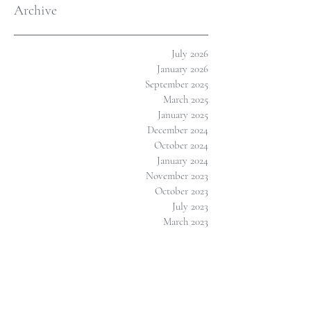
Archive
July 2026
January 2026
September 2025
March 2025
January 2025
December 2024
October 2024
January 2024
November 2023
October 2023
July 2023
March 2023
February 2023
January 2023
November 2022
September 2022
August 2022