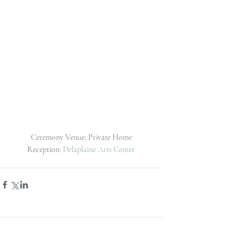
Ceremony Venue: Private Home
Reception: 
Delaplaine Arts Center