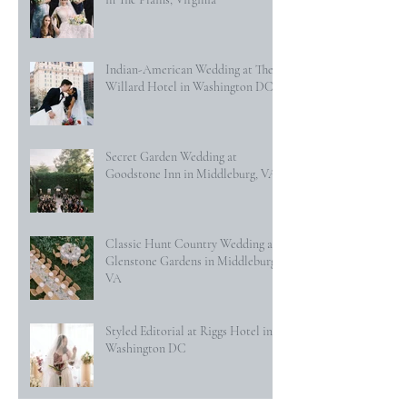
Indian-American Wedding at The
Willard Hotel in Washington DC
Secret Garden Wedding at
Goodstone Inn in Middleburg, VA
Classic Hunt Country Wedding at
Glenstone Gardens in Middleburg,
VA
Styled Editorial at Riggs Hotel in
Washington DC