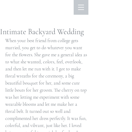
Intimate Backyard Wedding
When your best friend from college gets 
married, you get to do whatever you want 
for the flowers. She gave me a general idea as 
to what she wanted, colors, feel, overlook, 
and then let me run with it. I got to make 
floral wreaths for the ceremony, a big 
beautiful bouquet for her, and some cute 
little bouts for her groom. The cherry on top 
was her letting me experiment with some 
wearable blooms and let me make her a 
floral belt. It turned out so well and 
complimented her dress perfectly. It was fun, 
colorful, and vibrant, just like her. I loved 