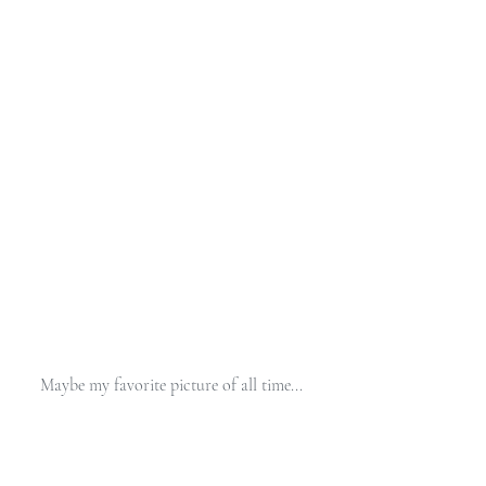
Maybe my favorite picture of all time... 