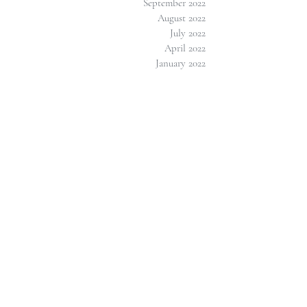
September 2022
August 2022
July 2022
April 2022
January 2022