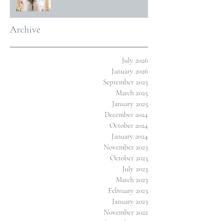
Archive
July 2026
January 2026
September 2025
March 2025
January 2025
December 2024
October 2024
January 2024
November 2023
October 2023
July 2023
March 2023
February 2023
January 2023
November 2022