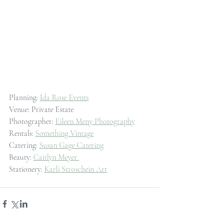
Planning: 
Ida Rose Events
Venue: Private Estate
Photographer: 
Eileen Meny Photography
Rentals: 
Something Vintage
Catering: 
Susan Gage Catering
Beauty: 
Caitlyn Meyer 
Stationery: 
Karli Stroschein Art