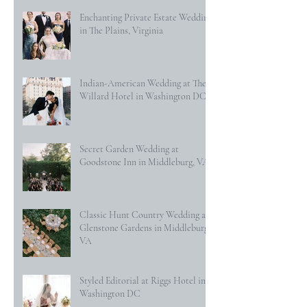
Enchanting Private Estate Wedding
in The Plains, Virginia
Indian-American Wedding at The
Willard Hotel in Washington DC
Secret Garden Wedding at
Goodstone Inn in Middleburg, VA
Classic Hunt Country Wedding at
Glenstone Gardens in Middleburg,
VA
Styled Editorial at Riggs Hotel in
Washington DC