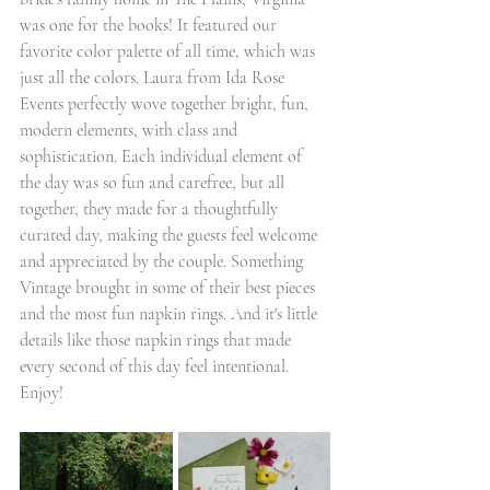
was one for the books! It featured our 
favorite color palette of all time, which was 
just all the colors. Laura from Ida Rose 
Events perfectly wove together bright, fun, 
modern elements, with class and 
sophistication. Each individual element of 
the day was so fun and carefree, but all 
together, they made for a thoughtfully 
curated day, making the guests feel welcome 
and appreciated by the couple. Something 
Vintage brought in some of their best pieces 
and the most fun napkin rings. And it's little 
details like those napkin rings that made 
every second of this day feel intentional. 
Enjoy!