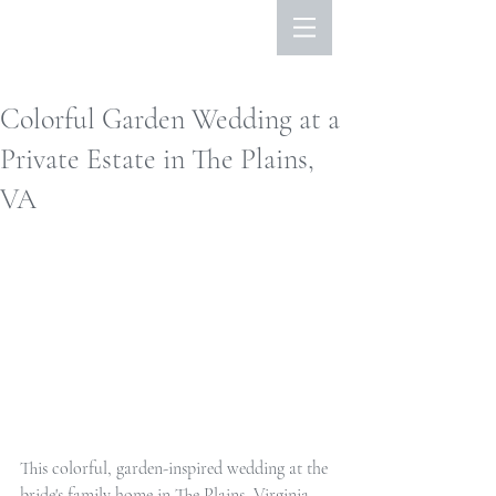
Colorful Garden Wedding at a
Private Estate in The Plains,
VA
This colorful, garden-inspired wedding at the 
bride's family home in The Plains, Virginia 