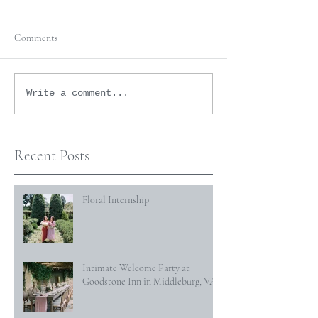
Comments
Write a comment...
Recent Posts
Floral Internship
Intimate Welcome Party at
Goodstone Inn in Middleburg, VA