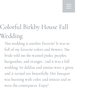
Colorful Birkby House Fall
Wedding
This wedding is another favorite! It was so 
full of my favorite colors and flowers. The 
bride told me she wanted pinks, purples, 
burgundies, and oranges. And it was a fall 
wedding. So dahlias and zinnias were a given 
and it turned out beautifully. Her bouquet 
was bursting with color and texture and so 
were the centerpieces. Enjoy!