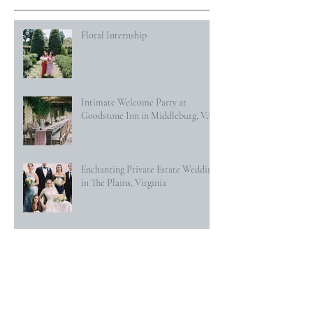
Floral Internship
Intimate Welcome Party at
Goodstone Inn in Middleburg, VA
Enchanting Private Estate Wedding
in The Plains, Virginia
Indian-American Wedding at The
Willard Hotel in Washington DC
Secret Garden Wedding at