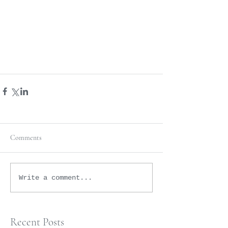
Comments
Write a comment...
Recent Posts