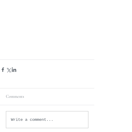
Comments
Write a comment...