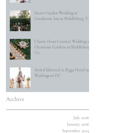
Secret Garden Wedding at
Goodstone Inn in Middleburg, VA
Classic Hunt Country Wedding at
Glenstone Gardens in Middleburg,
VA
Styled Editorial at Riggs Hotel in
Washington DC
Archive
July 2026
January 2026
September 2025