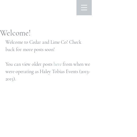
Welcome!
Welcome to Cedar and Lime Co! Check 
back for more posts soon!
You can view older posts 
here
 from when we 
were operating as Haley Tobias Events (2013-
2015).