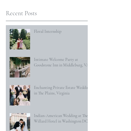
Recent Posts
Floral Internship
Intimate Welcome Party at
Goodstone Inn in Middleburg, VA
Enchanting Private Estate Wedding
in The Plains, Virginia
Indian-American Wedding at The
Willard Hotel in Washington DC