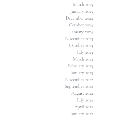
March 2025
January 2025
December 2024
October 2024
January 2024
November 2023
October 2023
July 2023
March 2023
February 2023
January 2023
November 2022
September 2022
August 2022
July 2022
April 2022
January 2022