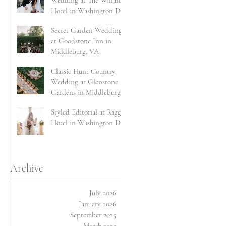
Wedding at The Willard
Hotel in Washington DC
Secret Garden Wedding
at Goodstone Inn in
Middleburg, VA
Classic Hunt Country
Wedding at Glenstone
Gardens in Middleburg,
VA
Styled Editorial at Riggs
Hotel in Washington DC
Archive
July 2026
January 2026
September 2025