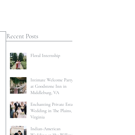
Recent Posts
Floral Internship
Intimate Welcome Party
at Goodstone Inn in
Middleburg, VA
Enchanting Private Estate
Wedding in The Plains,
Virginia
Indian-American