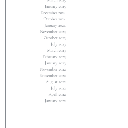
March 2025
January 2025
December 2024
October 2024
January 2024
November 2023
October 2023
July 2023
March 2023
February 2023
January 2023
November 2022
September 2022
August 2022
July 2022
April 2022
January 2022