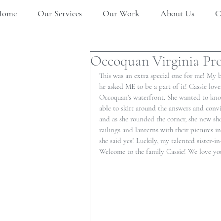
Home
Our Services
Our Work
About Us
C
Occoquan Virginia Pr
This was an extra special one for me! My b
he asked ME to be a part of it! Cassie love
Occoquan's waterfront. She wanted to know
able to skirt around the answers and conv
and as she rounded the corner, she new she
railings and lanterns with their pictures 
she said yes! Luckily, my talented sister-in
Welcome to the family Cassie! We love yo