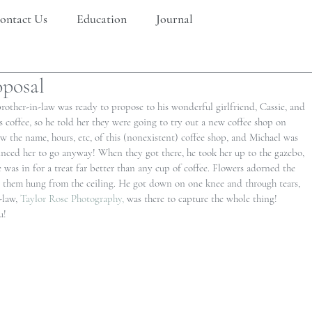
ontact Us
Education
Journal
oposal
rother-in-law was ready to propose to his wonderful girlfriend, Cassie, and 
s coffee, so he told her they were going to try out a new coffee shop on 
 the name, hours, etc, of this (nonexistent) coffee shop, and Michael was 
inced her to go anyway! When they got there, he took her up to the gazebo, 
 was in for a treat far better than any cup of coffee. Flowers adorned the 
in them hung from the ceiling. He got down on one knee and through tears, 
-law, 
Taylor Rose Photography,
 was there to capture the whole thing! 
u!