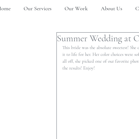
Home
Our Services
Our Work
About Us
C
Summer Wedding at O
This bride was the absolute sweetest! She
it to life for her. Her color choices were 
all off, she picked one of our favorite phot
the results! Enjoy!