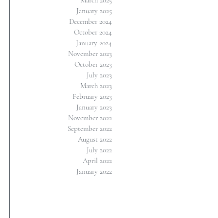
March 2025
January 2025
December 2024
October 2024
January 2024
November 2023
October 2023
July 2023
March 2023
February 2023
January 2023
November 2022
September 2022
August 2022
July 2022
April 2022
January 2022