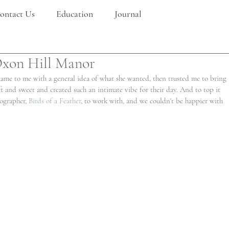
ontact Us
Education
Journal
xon Hill Manor
 came to me with a general idea of what she wanted, then trusted me to bring 
soft and sweet and created such an intimate vibe for their day. And to top it 
ographer, 
Birds of a Feather
, to work with, and we couldn't be happier with 