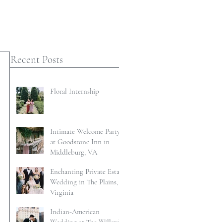
Recent Posts
Floral Internship
Intimate Welcome Party
at Goodstone Inn in
Middleburg, VA
Enchanting Private Estate
Wedding in The Plains,
Virginia
Indian-American