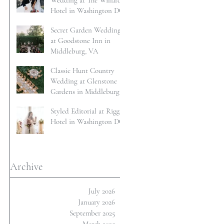
Wedding at The Willard
Hotel in Washington DC
Secret Garden Wedding
at Goodstone Inn in
Middleburg, VA
Classic Hunt Country
Wedding at Glenstone
Gardens in Middleburg,
VA
Styled Editorial at Riggs
Hotel in Washington DC
Archive
July 2026
January 2026
September 2025