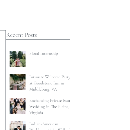
Recent Posts
Floral Internship
Intimate Welcome Party
at Goodstone Inn in
Middleburg, VA
Enchanting Private Estate
Wedding in The Plains,
Virginia
Indian-American