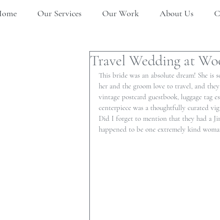
Home
Our Services
Our Work
About Us
C
Travel Wedding at Wo
This bride was an absolute dream! She is so
her and the groom love to travel, and the
vintage postcard guestbook, luggage tag e
centerpiece was a thoughtfully curated vig
Did I forget to mention that they had a Jim
happened to be one extremely kind woman