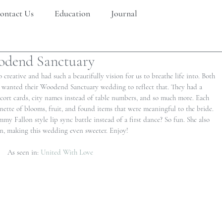
ontact Us
Education
Journal
odend Sanctuary
 creative and had such a beautifully vision for us to breathe life into. Both 
y wanted their Woodend Sanctuary wedding to reflect that. They had a 
scort cards, city names instead of table numbers, and so much more. Each 
nette of blooms, fruit, and found items that were meaningful to the bride. 
my Fallon style lip sync battle instead of a first dance? So fun. She also 
, making this wedding even sweeter. Enjoy!
As seen in: 
United With Love