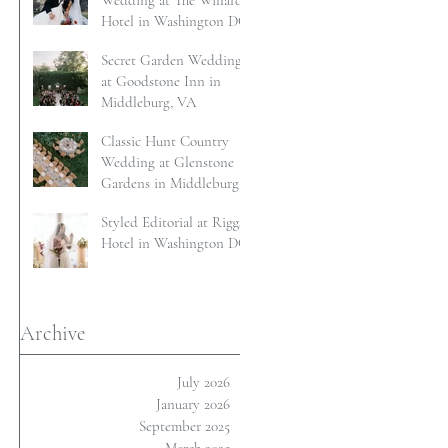
Wedding at The Willard
Hotel in Washington DC
Secret Garden Wedding
at Goodstone Inn in
Middleburg, VA
Classic Hunt Country
Wedding at Glenstone
Gardens in Middleburg,
VA
Styled Editorial at Riggs
Hotel in Washington DC
Archive
July 2026
January 2026
September 2025