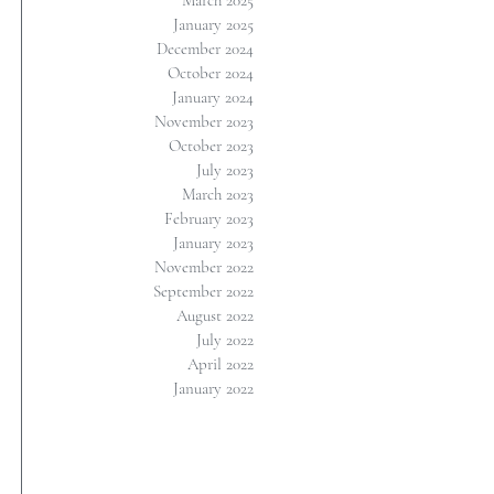
March 2025
January 2025
December 2024
October 2024
January 2024
November 2023
October 2023
July 2023
March 2023
February 2023
January 2023
November 2022
September 2022
August 2022
July 2022
April 2022
January 2022