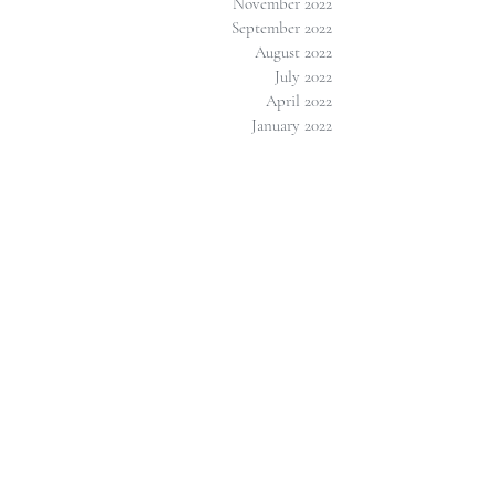
November 2022
September 2022
August 2022
July 2022
April 2022
January 2022