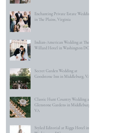
Enchanting Private Estate Wedding
in The Plains, Virginia
Indian-American Wedding at The
Willard Hotel in Washington DC
Secret Garden Wedding at
Goodstone Inn in Middleburg, VA
Classic Hunt Country Wedding at
Glenstone Gardens in Middleburg,
VA
Styled Editorial at Riggs Hotel in