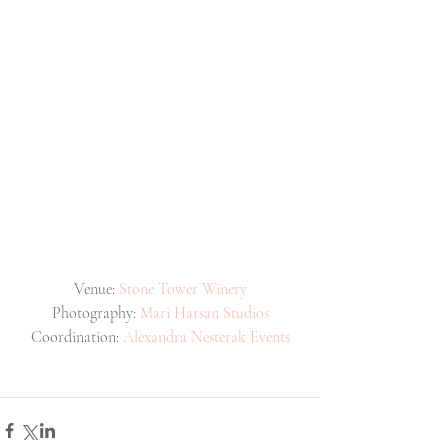
Venue: 
Stone Tower Winery
Photography: 
Mari Harsan Studios
Coordination: 
Alexandra Nesterak Events