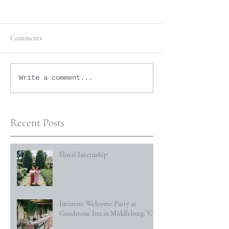
Comments
Write a comment...
Recent Posts
Floral Internship
Intimate Welcome Party at
Goodstone Inn in Middleburg, VA