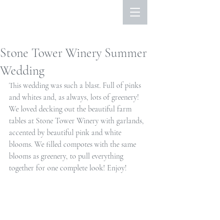
Stone Tower Winery Summer
Wedding
This wedding was such a blast. Full of pinks 
and whites and, as always, lots of greenery! 
We loved decking out the beautiful farm 
tables at Stone Tower Winery with garlands, 
accented by beautiful pink and white 
blooms. We filled compotes with the same 
blooms as greenery, to pull everything 
together for one complete look! Enjoy!