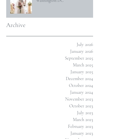
Washington DC
Archive
July 2026
January 2026
September 2025
March 2025
January 2025
December 2024
October 2024
January 2024
November 2023
October 2023
July 2023
March 2023
February 2023
January 2023