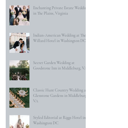
Enchanting Private Estate Wedding
in The Plains, Virginia
Indian-American Wedding at The
Willard Hotel in Washington DC
Secret Garden Wedding at
Goodstone Inn in Middleburg, VA
Classic Hunt Country Wedding at
Glenstone Gardens in Middleburg,
VA
Styled Editorial at Riggs Hotel in
Washington DC