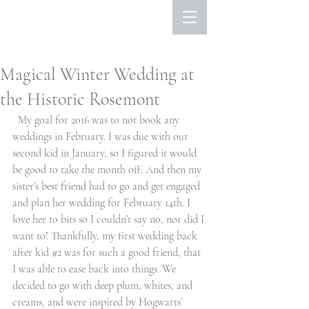
Magical Winter Wedding at
the Historic Rosemont
  My goal for 2016 was to not book any 
weddings in February. I was due with our 
second kid in January, so I figured it would 
be good to take the month off. And then my 
sister’s best friend had to go and get engaged 
and plan her wedding for February 14th. I 
love her to bits so I couldn’t say no, nor did I 
want to! Thankfully, my first wedding back 
after kid 
#2
 was for such a good friend, that 
I was able to ease back into things. We 
decided to go with deep plum, whites, and 
creams, and were inspired by Hogwarts’ 