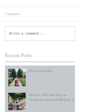
Comments
Write a comment...
Recent Posts
Floral Internship
Intimate Welcome Party at
Goodstone Inn in Middleburg, VA