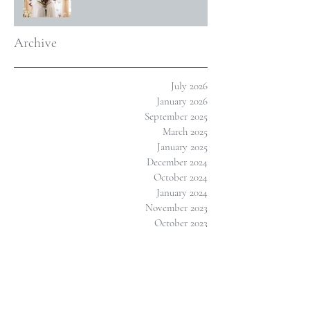
Archive
July 2026
January 2026
September 2025
March 2025
January 2025
December 2024
October 2024
January 2024
November 2023
October 2023
July 2023
March 2023
February 2023
January 2023
November 2022