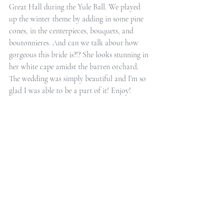
Great Hall during the Yule Ball. We played 
up the winter theme by adding in some pine 
cones, in the centerpieces, bouquets, and 
boutonnieres. And can we talk about how 
gorgeous this bride is?!? She looks stunning in 
her white cape amidst the barren orchard. 
The wedding was simply beautiful and I’m so 
glad I was able to be a part of it! Enjoy!