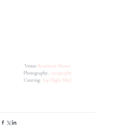
Venue: 
Rosemont Manor
Photography: 
Aarography
Catering: 
Top Flight BBQ