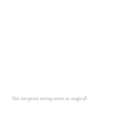
This reception setting seems so magical! 