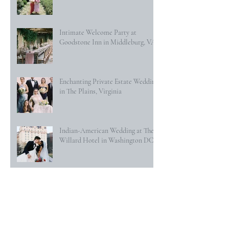
Intimate Welcome Party at
Goodstone Inn in Middleburg, VA
Enchanting Private Estate Wedding
in The Plains, Virginia
Indian-American Wedding at The
Willard Hotel in Washington DC
Secret Garden Wedding at
Goodstone Inn in Middleburg, VA
Classic Hunt Country Wedding at