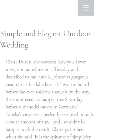
Simple and Elegant Outdoor
Wedding
Claire Duran, the sweetest lady you’ll ever 
meet, contacted me on a Tuesday and 
described to me Amelia Johnson’s gorgeous 
vision for a bridal editorial. I was on board 
before she even told me that, oh by the way, 
the shoot needs to happen this Saturday 
before our model moves to Germany! 
Amelia’s vision was perfectly executed in such 
a short amount of time, and I couldn’t be 
happier with the result. Claire put it best 
when she said “It is the epitome of simplicity 