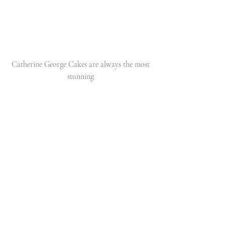
 Catherine George Cakes are always the most 
stunning