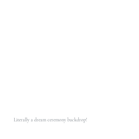
 Literally a dream ceremony backdrop!