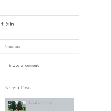
Comments
Write a comment...
Recent Posts
Floral Internship