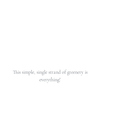
 This simple, single strand of greenery is 
everything!