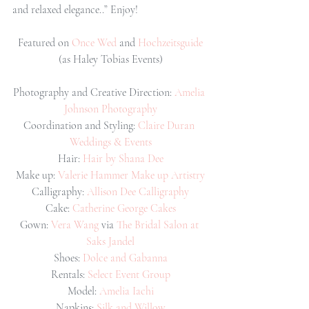
and relaxed elegance..” Enjoy!
Featured on 
Once Wed 
and 
Hochzeitsguide
(as Haley Tobias Events)
Photography and Creative Direction: 
Amelia 
Johnson Photography
Coordination and Styling: 
Claire Duran 
Weddings & Events
Hair: 
Hair by Shana Dee
Make up: 
Valerie Hammer Make up Artistry
Calligraphy: 
Allison Dee Calligraphy
Cake: 
Catherine George Cakes
Gown: 
Vera Wang 
via 
The Bridal Salon at 
Saks Jandel
Shoes: 
Dolce and Gabanna
Rentals: 
Select Event Group
Model: 
Amelia Iachi
Napkins: 
Silk and Willow