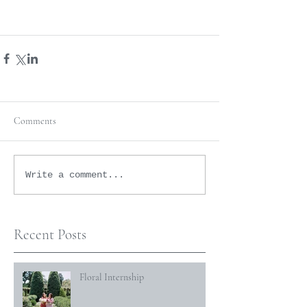
Comments
Write a comment...
Recent Posts
Floral Internship