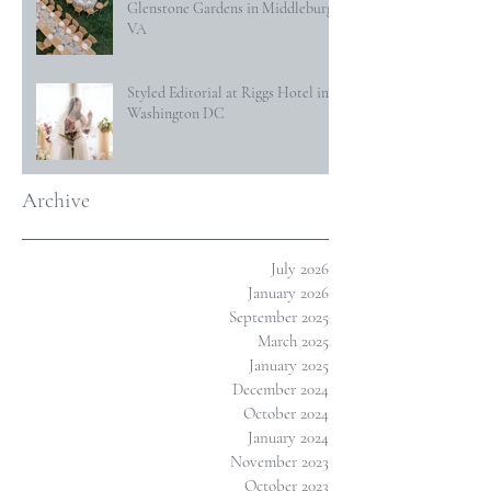
Glenstone Gardens in Middleburg,
VA
Styled Editorial at Riggs Hotel in
Washington DC
Archive
July 2026
January 2026
September 2025
March 2025
January 2025
December 2024
October 2024
January 2024
November 2023
October 2023