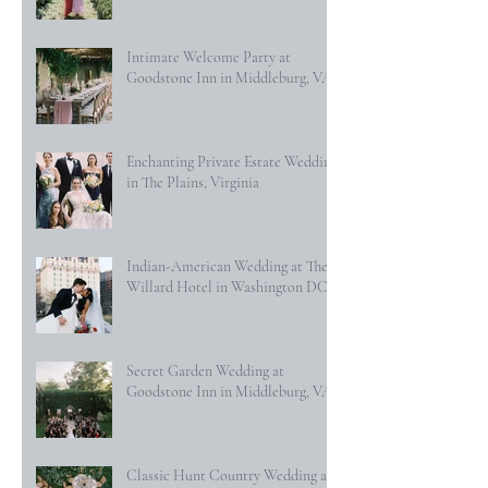
Intimate Welcome Party at
Goodstone Inn in Middleburg, VA
Enchanting Private Estate Wedding
in The Plains, Virginia
Indian-American Wedding at The
Willard Hotel in Washington DC
Secret Garden Wedding at
Goodstone Inn in Middleburg, VA
Classic Hunt Country Wedding at