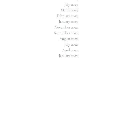
July 2023
March 2023
February 2023
January 2023
November 2022
September 2022
August 2022
July 2022
April 2022
January 2022