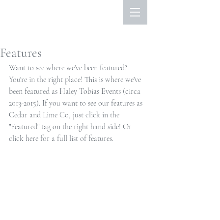
Features
Want to see where we've been featured? 
You're in the right place! This is where we've 
been featured as Haley Tobias Events (circa 
2013-2015). If you want to see our features as 
Cedar and Lime Co, just click in the 
"Featured" tag on the right hand side! Or 
click here
 for a full list of features. 