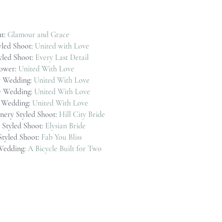
t:
Glamour and Grace
yled Shoot:
United with Love
tyled Shoot:
Every Last Detail
ower:
United With Love
 Wedding:
United With Love
e Wedding:
United With Love
n Wedding:
United With Love
nery Styled Shoot:
Hill City Bride
Styled Shoot:
Elysian Bride
Styled Shoot:
Fab You Bliss
 Wedding:
A Bicycle Built for Two