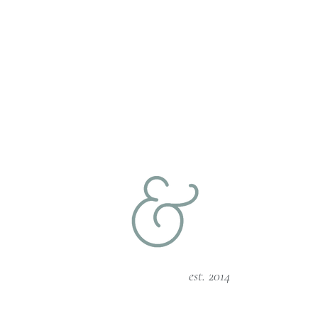
est. 2014