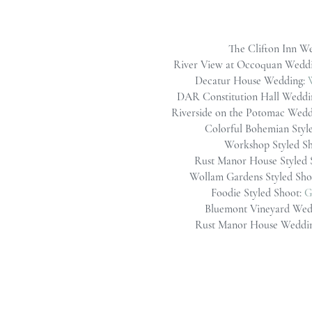
The Clifton Inn W
River View at Occoquan Wedd
Decatur House Wedding:
DAR Constitution Hall Weddi
Riverside on the Potomac Wedd
Colorful Bohemian Styl
Workshop Styled S
Rust Manor House Styled 
Wollam Gardens Styled Sho
Foodie Styled Shoot:
G
Bluemont Vineyard Wed
Rust Manor House Weddi