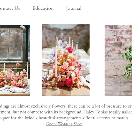
ontact Us
Education
Journal
gs are almost exclusively flowers, there can be a lot of pressure to cra
ment, but not compete with its background. Haley Tobias totally nailed 
uquet for the bride + beautiful arrangements + floral accents to match."
Green Wedding Shoes