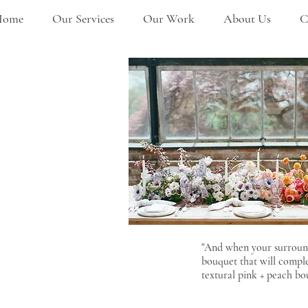
Home
Our Services
Our Work
About Us
C
"And when your surroundin
bouquet that will comple
textural pink + peach bo