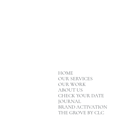
HOME
OUR SERVICES
OUR WORK
ABOUT US
CHECK YOUR DATE
JOURNAL
BRAND ACTIVATION
THE GROVE BY CLC