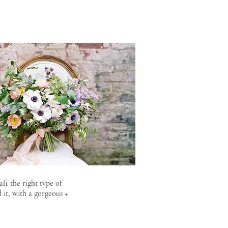
ft the right type of
it, with a gorgeous +