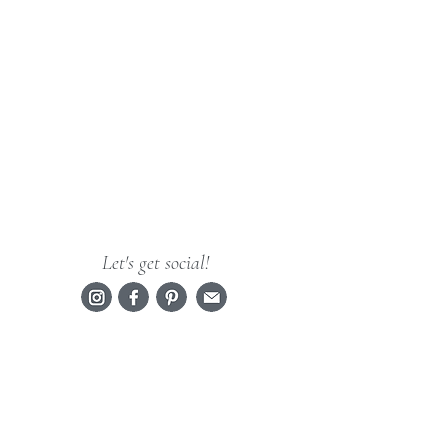
Let's get social!