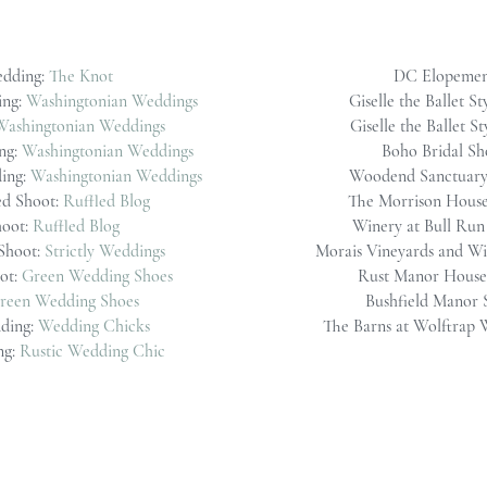
edding:
The Knot
DC Elopemen
ing:
Washingtonian Weddings
Giselle the Ballet St
Washingtonian Weddings
Giselle the Ballet S
ng:
Washingtonian Weddings
Boho Bridal Sh
ing:
Washingtonian Weddings
Woodend Sanctuary
ed Shoot:
Ruffled Blog
The Morrison Hous
hoot:
Ruffled Blog
Winery at Bull Ru
Shoot:
Strictly Weddings
Morais Vineyards and Wi
ot:
Green Wedding Shoes
Rust Manor House 
reen Wedding Shoes
Bushfield Manor 
ding:
Wedding Chicks
The Barns at Wolftrap
ng:
Rustic Wedding Chic