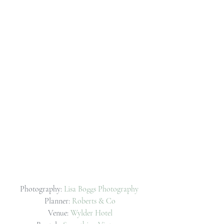
Photography: 
Lisa Boggs Photography
Planner: 
Roberts & Co
Venue: 
Wylder Hotel