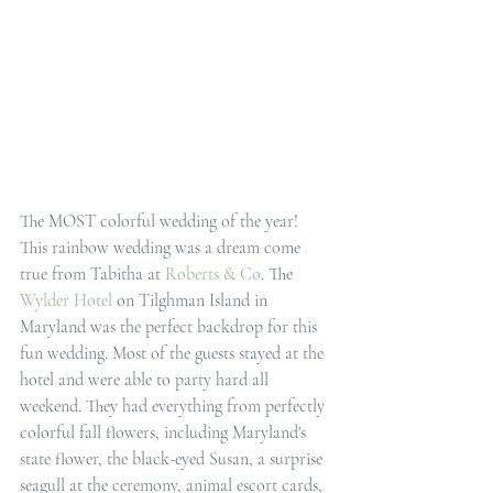
The MOST colorful wedding of the year! 
This rainbow wedding was a dream come 
true from Tabitha at 
Roberts & Co
. The 
Wylder Hotel
 on Tilghman Island in 
Maryland was the perfect backdrop for this 
fun wedding. Most of the guests stayed at the 
hotel and were able to party hard all 
weekend. They had everything from perfectly 
colorful fall flowers, including Maryland's 
state flower, the black-eyed Susan, a surprise 
seagull at the ceremony, animal escort cards, 