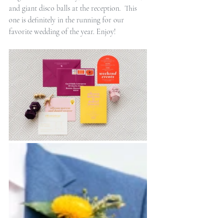
and giant disco balls at the reception.  This 
one is definitely in the running for our 
favorite wedding of the year. Enjoy!