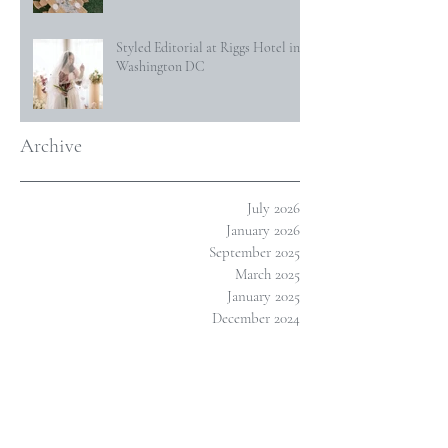
Styled Editorial at Riggs Hotel in
Washington DC
Archive
July 2026
January 2026
September 2025
March 2025
January 2025
December 2024
October 2024
January 2024
November 2023
October 2023
July 2023