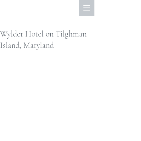
Wylder Hotel on Tilghman
Island, Maryland