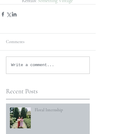
Rentals: 
Something Vintage
Comments
Write a comment...
Recent Posts
Floral Internship