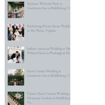
Intimate Welcome Party at
Goodstone Inn in Middleburg, VA
Enchanting Private Estate Wedding
in The Plains, Virginia
Indian-American Wedding at The
Willard Hotel in Washington DC
Secret Garden Wedding at
Goodstone Inn in Middleburg, VA
Classic Hunt Country Wedding at
Glenstone Gardens in Middleburg,
VA