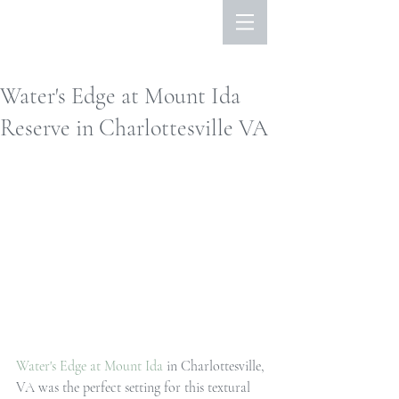
Water's Edge at Mount Ida
Reserve in Charlottesville VA
Water's Edge at Mount Ida
 in Charlottesville, 
VA was the perfect setting for this textural 