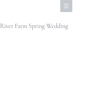
River Farm Spring Wedding