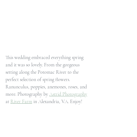
This wedding embraced everything spring 
and it was so lovely. From the gorgeous 
setting along the Potomac River to the 
perfect selection of spring flowers. 
Ranunculus, poppies, anemones, roses, and 
more. Photography by 
Astrid Photography
at 
River Farm
 in Alexandria, VA. Enjoy!