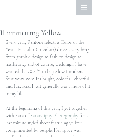
Illuminating Yellow
Every year, Pantone selects a Color of the 
Year. This color (or colors) drives everything 
from graphic design to fashion design to 
marketing, and of course, weddings. I have 
wanted the COTY to be yellow for about 
four years now. It's bright, colorful, cheerful, 
and fun. And I just generally want more of it 
in my life. 
At the beginning of this year, I got together 
with Sara of 
Sarandipity Photography
 for a 
last minute styled shoot featuring yellow, 
complimented by purple. Her space was 