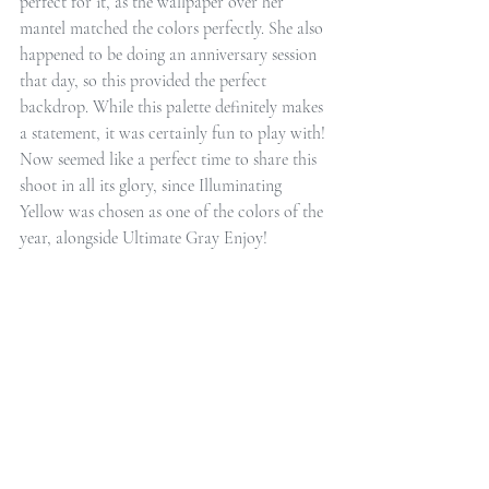
perfect for it, as the wallpaper over her 
mantel matched the colors perfectly. She also 
happened to be doing an anniversary session 
that day, so this provided the perfect 
backdrop. While this palette definitely makes 
a statement, it was certainly fun to play with! 
Now seemed like a perfect time to share this 
shoot in all its glory, since Illuminating 
Yellow was chosen as one of the colors of the 
year, alongside Ultimate Gray Enjoy!