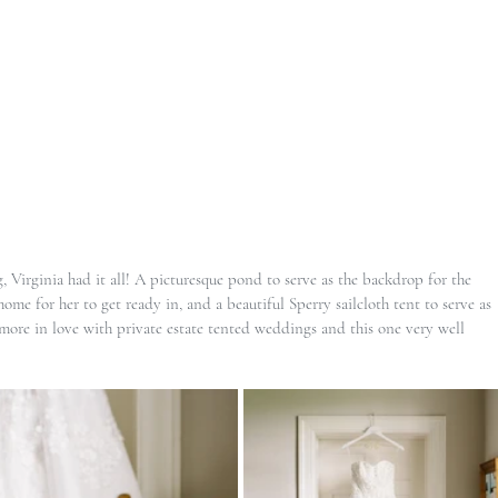
 Virginia had it all! A picturesque pond to serve as the backdrop for the 
me for her to get ready in, and a beautiful Sperry sailcloth tent to serve as 
 more in love with private estate tented weddings and this one very well 