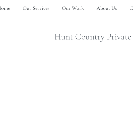
Home
Our Services
Our Work
About Us
C
Hunt Country Private