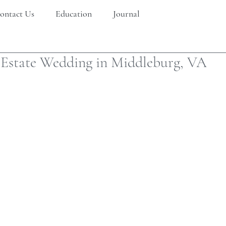
ontact Us
Education
Journal
 Estate Wedding in Middleburg, VA