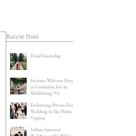
Recent Posts
Floral Internship
Intimate Welcome Party
at Goodstone Inn in
Middleburg, VA
Enchanting Private Estate
Wedding in The Plains,
Virginia
Indian-American