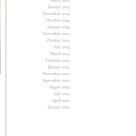
March 2025
January 2025
December 2024
October 2024
January 2024
November 2023
October 2023
July 2023
March 2023
February 2023
January 2023
November 2022
September 2022
August 2022
July 2022
April 2022
January 2022