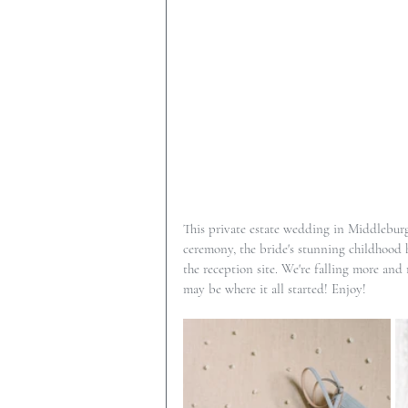
This private estate wedding in Middleburg,
ceremony, the bride's stunning childhood ho
the reception site. We're falling more and
may be where it all started! Enjoy!