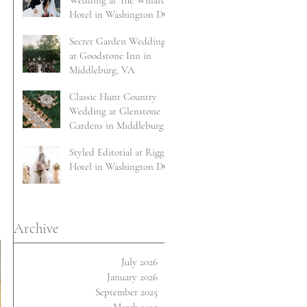
Wedding at The Willard
Hotel in Washington DC
Secret Garden Wedding
at Goodstone Inn in
Middleburg, VA
Classic Hunt Country
Wedding at Glenstone
Gardens in Middleburg,
VA
Styled Editorial at Riggs
Hotel in Washington DC
Archive
July 2026
January 2026
September 2025