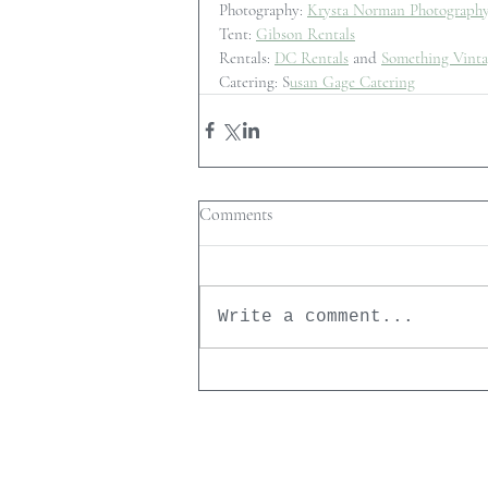
Photography: 
Krysta Norman Photograph
Tent: 
Gibson Rentals
Rentals: 
DC Rentals
 and 
Something Vinta
Catering: S
usan Gage Catering
Comments
Write a comment...