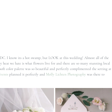
 DC. I know its a hot swamp, but LOOK at this wedding! Almost all of the 
 heat we hate is what flowers live for and there are so many stunning local 
 soft color palette was so beautiful and perfectly complimented the setting at
Events
 planned it perfectly and 
Molly Lichten Photography
 was there to 