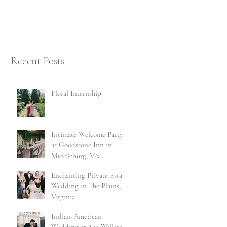
Recent Posts
Floral Internship
Intimate Welcome Party
at Goodstone Inn in
Middleburg, VA
Enchanting Private Estate
Wedding in The Plains,
Virginia
Indian-American