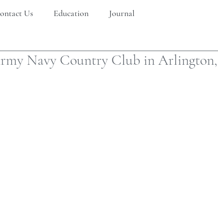
ontact Us
Education
Journal
Army Navy Country Club in Arlington,