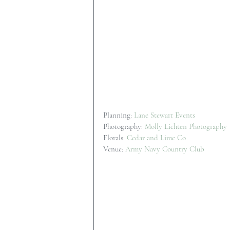
Planning: 
Lane Stewart Events
Photography: 
Molly Lichten Photography
Florals: 
Cedar and Lime Co
Venue: 
Army Navy Country Club