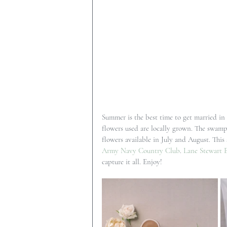
Summer is the best time to get married in
flowers used are locally grown. The swampy
flowers available in July and August. This
Army Navy Country Club
. 
Lane Stewart 
capture it all. Enjoy!