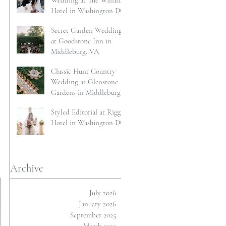
Wedding at The Willard
Hotel in Washington DC
Secret Garden Wedding
at Goodstone Inn in
Middleburg, VA
Classic Hunt Country
Wedding at Glenstone
Gardens in Middleburg,
VA
Styled Editorial at Riggs
Hotel in Washington DC
 
Archive
July 2026
January 2026
September 2025