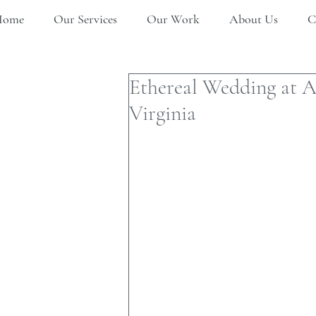
Home
Our Services
Our Work
About Us
C
Ethereal Wedding at 
Virginia