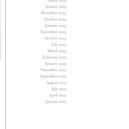
March 2025
January 2025
December 2024
October 2024
January 2024
November 2023
October 2023
July 2023
March 2023
February 2023
January 2023
November 2022
September 2022
August 2022
July 2022
April 2022
January 2022