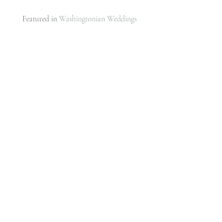
Featured in 
Washingtonian Weddings