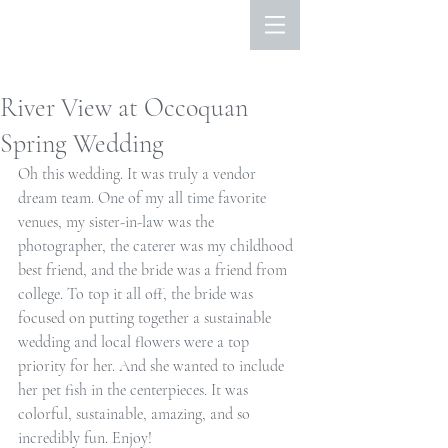
River View at Occoquan
Spring Wedding
Oh this wedding. It was truly a vendor 
dream team. One of my all time favorite 
venues, my sister-in-law was the 
photographer, the caterer was my childhood 
best friend, and the bride was a friend from 
college. To top it all off, the bride was 
focused on putting together a sustainable 
wedding and local flowers were a top 
priority for her. And she wanted to include 
her pet fish in the centerpieces. It was 
colorful, sustainable, amazing, and so 
incredibly fun. Enjoy!