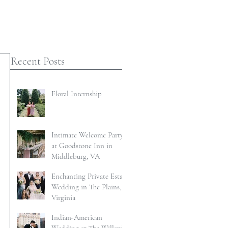
Recent Posts
Floral Internship
Intimate Welcome Party
at Goodstone Inn in
Middleburg, VA
Enchanting Private Estate
Wedding in The Plains,
Virginia
Indian-American