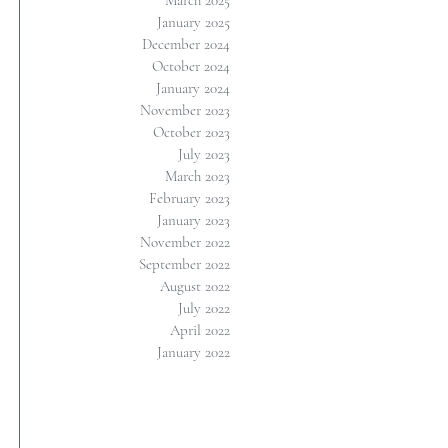
March 2025
January 2025
December 2024
October 2024
January 2024
November 2023
October 2023
July 2023
March 2023
February 2023
January 2023
November 2022
September 2022
August 2022
July 2022
April 2022
January 2022