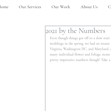
Home
Our Services
Our Work
About Us
C
2021 by the Numbers
Even though things got off to a slow start
weddings in the spring, we had an insan
Virginia, Washington DC, and Maryland, suc
many individual flower and foliage stems 
pretty impressive numbers though! Take a 