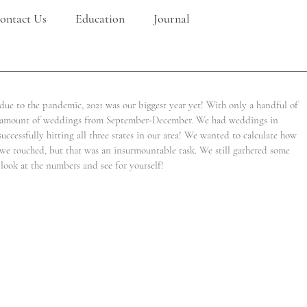
ontact Us
Education
Journal
 due to the pandemic, 2021 was our biggest year yet! With only a handful of 
e amount of weddings from September-December. We had weddings in 
cessfully hitting all three states in our area! We wanted to calculate how 
we touched, but that was an insurmountable task. We still gathered some 
look at the numbers and see for yourself!