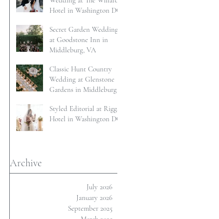
Wedding at The Willard
Hotel in Washington DC
Secret Garden Wedding
at Goodstone Inn in
Middleburg, VA
Classic Hunt Country
Wedding at Glenstone
Gardens in Middleburg,
VA
Styled Editorial at Riggs
Hotel in Washington DC
Archive
July 2026
January 2026
September 2025