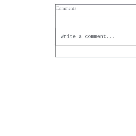
Comments
Write a comment...