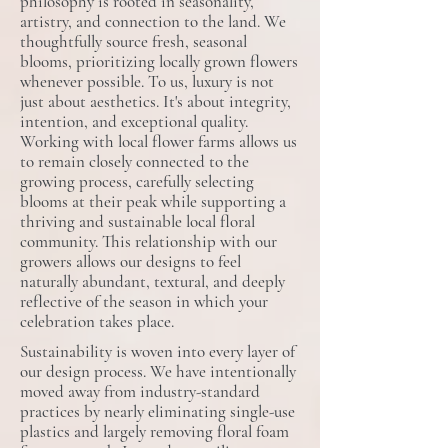
philosophy is rooted in seasonality,
artistry, and connection to the land. We
thoughtfully source fresh, seasonal
blooms, prioritizing locally grown flowers
whenever possible. To us, luxury is not
just about aesthetics​. ​It​'s about integrity,
intention, and exceptional quality.
Working with local flower farms allows us
to remain closely connected to the
growing process, carefully selecting
blooms at their peak while supporting a
thriving and sustainable local floral
community. This relationship with our
growers allows our designs to feel
naturally abundant, textural, and deeply
reflective of the season in which your
celebration takes place.
Sustainability is woven into every layer of
our design process. We have intentionally
moved away from industry-standard
practices by nearly eliminating single-use
plastics and ​l​argely removing floral foam