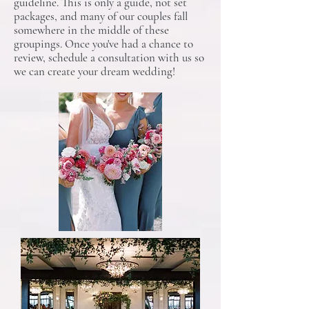
guideline. This is only a guide, not set
packages, and many of our couples fall
somewhere in the middle of these
groupings. Once you've had a chance to
review, schedule a consultation with us so
we can create your dream wedding!