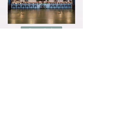
Pricing Guide
Studio Policies
We have an $8,000 minimum spend on
wedding florals. You can view our client
guide
here
. While each event is
completely custom, this guide was created
to give couples an idea as to what they
can expect for their floral budget.
Email is our preferred form of
communication. Our inbox acts as a to-do
list, so emails are sure to be seen and
responded to in a timely manner.