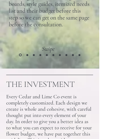
boards, style guides, itemized needs
list and their budget before this
step so we can get on the same page
before the consultation.
Swipe
THE INVESTMENT
Every Cedar and Lime Co event is
completely customized. Each design we
create is whole and cohesive, with careful
thought put into every element of your
day. In order to give you a better idea as
to what you can expect to receive for your
flower budget, we have put together this