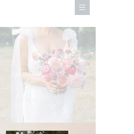
Get to know