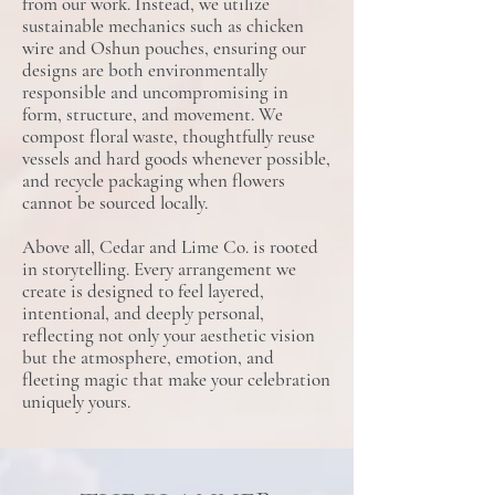
from our work.​ Instead, we utilize
sustainable mechanics such as chicken
wire and Oshun pouches, ensuring our
designs are both environmentally
responsible and uncompromising in
form, structure, and ​m​ovement.​ We
compost floral waste, thoughtfully reuse
vessels and hard goods whenever possible,
and recycle packaging when flowers
cannot be sourced locally.
Above all, Cedar and Lime Co. is rooted
in storytelling. Every arrangement we
create is designed to feel layered,
intentional, and deeply personal​,
reflecting not only your aesthetic vision
but the atmosphere, emotion, and
fleeting magic that make your celebration
uniquely yours.