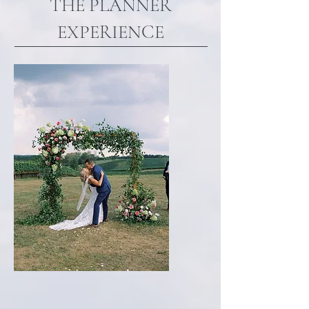
THE PLANNER
EXPERIENCE