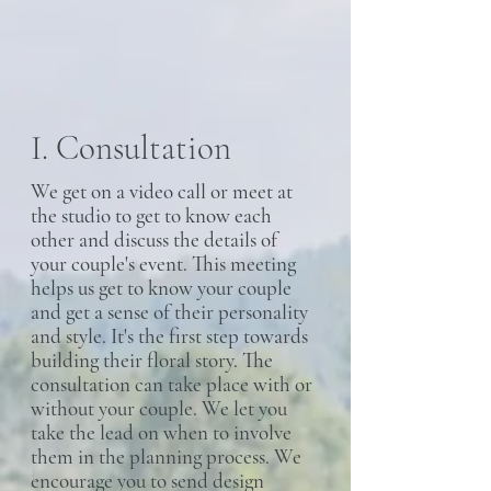
I. Consultation
We get on a video call or meet at
the studio to get to know each
other and discuss the details of
your couple's event. This meeting
helps us get to know your couple
and get a sense of their personality
and style. It's the first step towards
building their floral story. The
consultation can take place with or
without your couple. We let you
take the lead on when to involve
them in the planning process. We
encourage you to send design