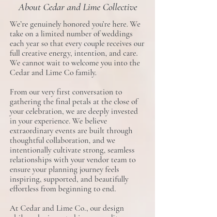
About Cedar and Lime Collective
We’re genuinely honored you’re here. We
take on a limited number of weddings
each year so that every couple receives our
full creative energy, intention, and care.
We cannot wait to welcome you into the
Cedar and Lime Co family.
From our very first conversation to
gathering the final petals at the close of
your celebration, we are deeply invested
in your experience. We believe
extraordinary events are built through
thoughtful collaboration, and we
intentionally cultivate strong, seamless
relationships with your vendor team to
ensure your planning journey feels
inspiring, supported, and beautifully
effortless from beginning to end.
At Cedar and Lime Co., our design