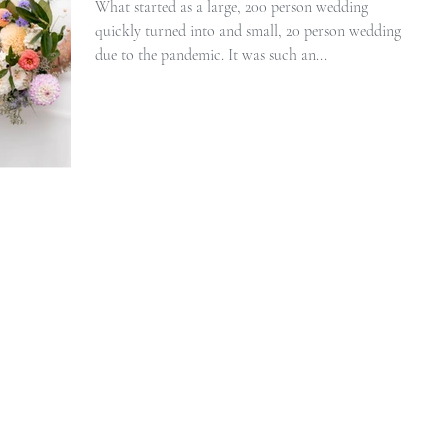
What started as a large, 200 person wedding
quickly turned into and small, 20 person wedding
due to the pandemic. It was such an...