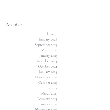
Archive
July 2026
January 2026
September 2025
March 2025
January 2025
December 2024
October 2024
January 2024
November 2023
October 2023
July 2023
March 2023
February 2023
January 2023
November 2022