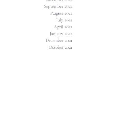
September 2022
August 2022
July 2022
April 2022
January 2022
December 2021
October 2021