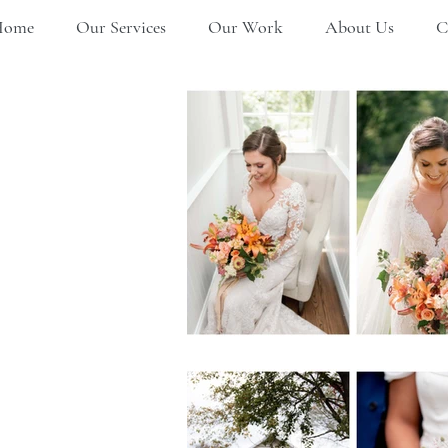
Home
Our Services
Our Work
About Us
C