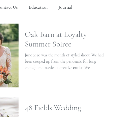
ontact Us
Education
Journal
Oak Barn at Loyalty
Summer Soiree
June 2020 was the month of styled shoot. We had
been cooped up from the pandemic for long
enough and needed a creative outlet. We...
48 Fields Wedding