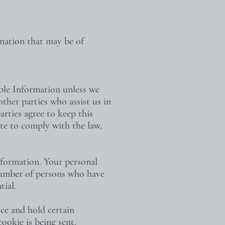
rmation that may be of
able Information unless we
ther parties who assist us in
arties agree to keep this
ate to comply with the law,
nformation. Your personal
 number of persons who have
tial.
ice and hold certain
ookie is being sent.