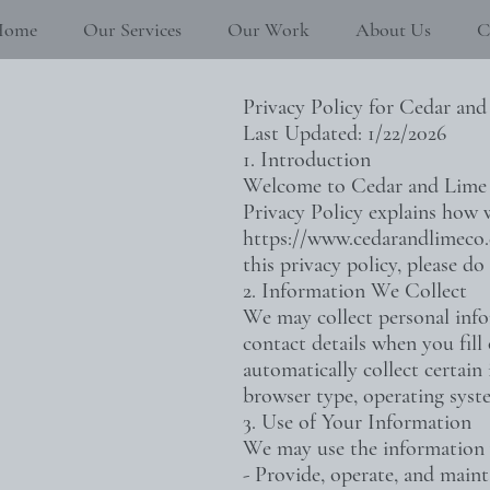
Home
Our Services
Our Work
About Us
C
Privacy Policy for Cedar and
Last Updated: 1/22/2026
1. Introduction
Welcome to Cedar and Lime Co
Privacy Policy explains how w
https://www.cedarandlimeco
this privacy policy, please do 
2. Information We Collect
We may collect personal info
contact details when you fill
automatically collect certain
browser type, operating syste
3. Use of Your Information
We may use the information 
- Provide, operate, and maint