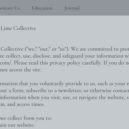
ontact Us
Education
Journal
 Lime Collective
llective ("we," "our," or "us"). We are committed to prot
e collect, use, disclose, and safeguard your information w
.com/.
Please read this privacy policy carefully. If you do 
not access the site.
rmation that you voluntarily provide to us, such as your 
 out a form, subscribe to a newsletter, or otherwise conta
 information when you visit, use, or navigate the website, 
m, and access times.
we collect from you to:
ain our website.