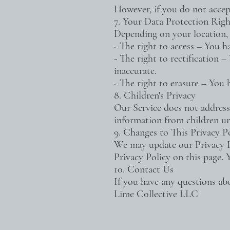
However, if you do not accep
7. Your Data Protection Righ
Depending on your location, 
- The right to access – You h
- The right to rectification 
inaccurate.
- The right to erasure – You 
8. Children's Privacy
Our Service does not address
information from children un
9. Changes to This Privacy P
We may update our Privacy Po
Privacy Policy on this page. 
10. Contact Us
If you have any questions abo
Lime Collective LLC