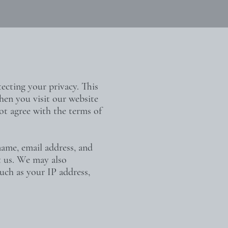
ecting your privacy. This
hen you visit our website
not agree with the terms of
name, email address, and
ct us. We may also
such as your IP address,