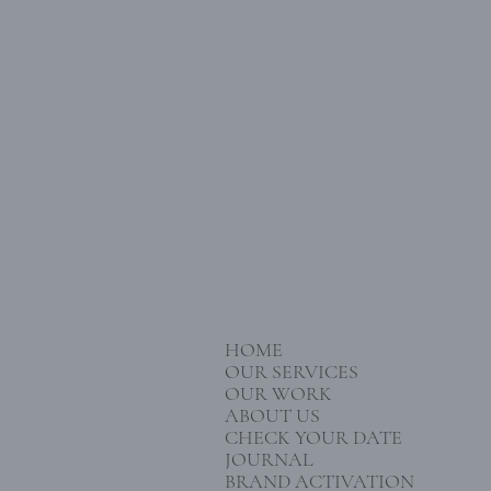
HOME
OUR SERVICES
OUR WORK
ABOUT US
CHECK YOUR DATE
JOURNAL
BRAND ACTIVATION