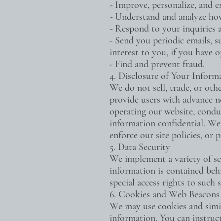
- Improve, personalize, and 
- Understand and analyze ho
- Respond to your inquiries 
- Send you periodic emails, s
interest to you, if you have o
- Find and prevent fraud.
4. Disclosure of Your Inform
We do not sell, trade, or oth
provide users with advance no
operating our website, conduc
information confidential. We 
enforce our site policies, or p
5. Data Security
We implement a variety of se
information is contained beh
special access rights to such
6. Cookies and Web Beacons
We may use cookies and simila
information. You can instruct