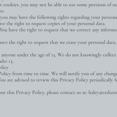
t cookies, you may not be able to use some portions of ou
ts
you may have the following rights regarding your persona
ave the right to request copies of your personal data.
– You have the right to request that we correct any informa
have the right to request that we erase your personal data,
 anyone under the age of 13. We do not knowingly collect 
der 13.
olicy
licy from time to time. We will notify you of any chang
You are advised to review this Privacy Policy periodically 
ut this Privacy Policy, please contact us at:
haley@cedara