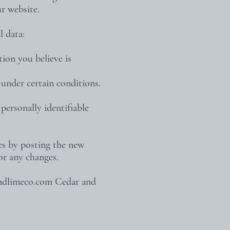
r website.
l data:
tion you believe is
 under certain conditions.
personally identifiable
es by posting the new
for any changes.
ndlimeco.com
Cedar and