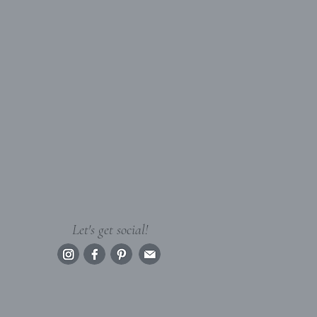
Let's get social!