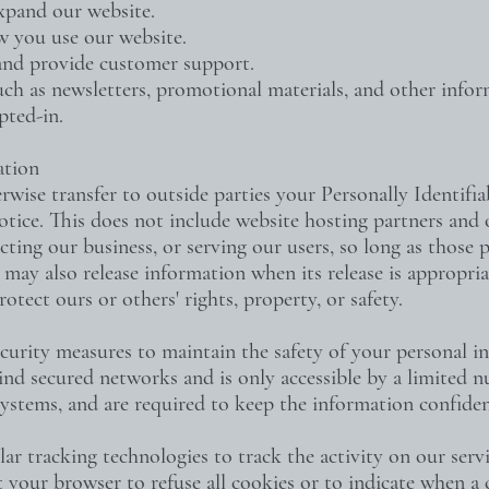
expand our website.
w you use our website.
and provide customer support.
uch as newsletters, promotional materials, and other info
pted-in.
ation
erwise transfer to outside parties your Personally Identifi
tice. This does not include website hosting partners and o
ting our business, or serving our users, so long as those p
may also release information when its release is appropri
rotect ours or others' rights, property, or safety.
curity measures to maintain the safety of your personal i
ind secured networks and is only accessible by a limited
 systems, and are required to keep the information confiden
r tracking technologies to track the activity on our serv
 your browser to refuse all cookies or to indicate when a c